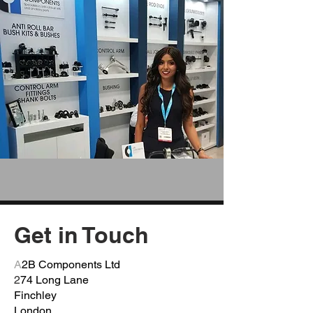
Get in Touch
A
2B Components Ltd
2
74 Long Lane
Finchley
London