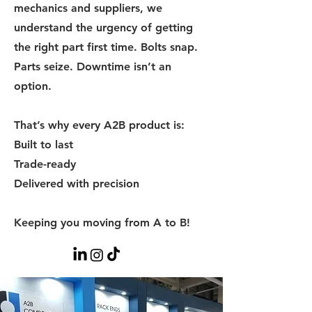
mechanics and suppliers, we
understand the urgency of getting
the right part first time. Bolts snap.
Parts seize. Downtime isn’t an
option.
That’s why every A2B product is:
Built to last
Trade-ready
Delivered with precision
Keeping you moving from A to B!