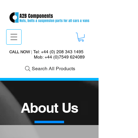
Tel:
+44 (0) 208 343 1495
CALL NOW
|
Mob:
+44 (0)7549 624089
Search All Products
About Us