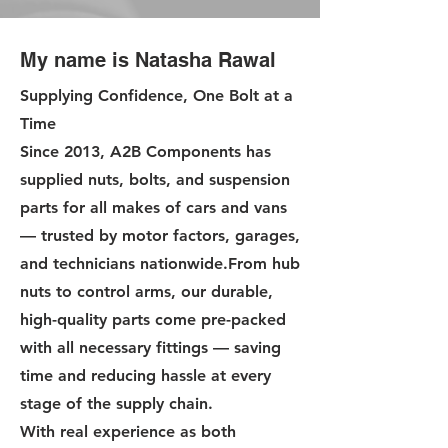
My name is Natasha Rawal
Supplying Confidence, One Bolt at a
Time
Since 2013, A2B Components has
supplied nuts, bolts, and suspension
parts for all makes of cars and vans
— trusted by motor factors, garages,
and technicians nationwide.From hub
nuts to control arms, our durable,
high-quality parts come pre-packed
with all necessary fittings — saving
time and reducing hassle at every
stage of the supply chain.
With real experience as both