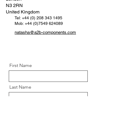
N3 2RN
United Kingdom
Tel:
+44 (0) 208 343 1495
Mob: +44 (0)7549 624089
natasha@a2b-components.com
First Name
Last Name
Email
Message