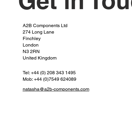
Get in To
A2B Components Ltd
274 Long Lane
Finchley
London
N3 2RN
United Kingdom
Tel: +44 (0) 208 343 1495
Mob: +44 (0)7549 624089
natasha@a2b-components.com