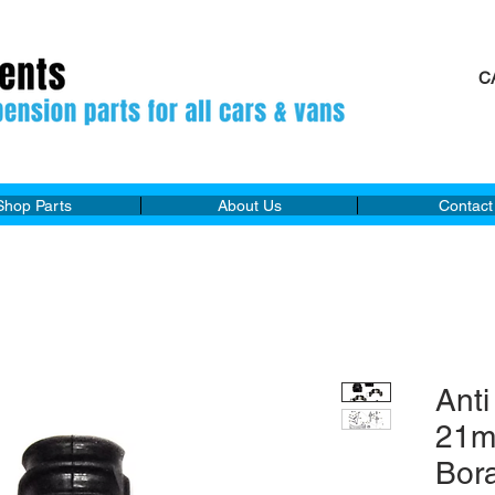
C
M
Shop Parts
About Us
Contact
Anti
21m
Bor