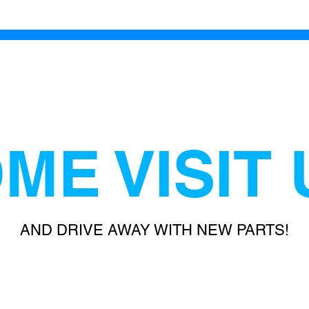
ME VISIT 
AND DRIVE AWAY WITH NEW PARTS!