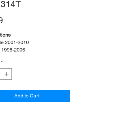
 314T
Price
9
tions
le 2001-2010
 1998-2006
 MK IV 1999-2006
*
s:
2 bush, 2 bracket, 2 bolt
f:
ADA3-21-FK
f:
1J0 411 314T
ner Diameter:
21mm
Add to Cart
OEM:
N10101603
25x18mm)
 OEM:
1J0 411 336 D
n:
Front left & right