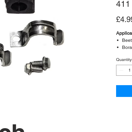
411
£4.9
Applica
Beet
Bora
Golf
Quantity
Content
A2B Re
OEM Re
Bush in
Bolts 
(M8x1.
Clamp
Positio