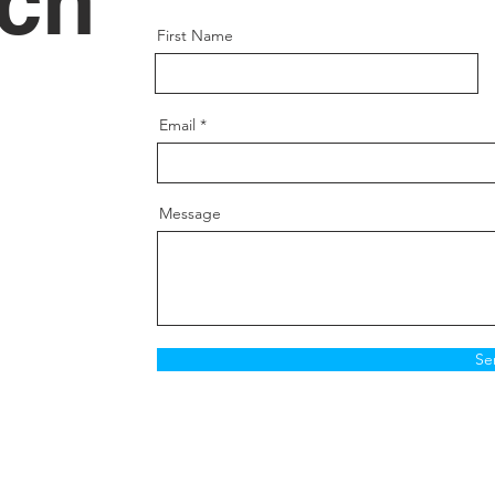
uch
First Name
Email
Message
Se