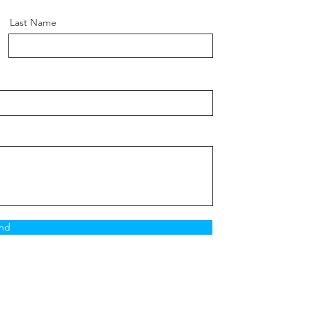
Last Name
nd