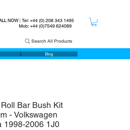
Tel: +44 (0) 208 343 1495
ALL NOW
|
ob: +44 (0)7549 624089
Search All Products
Blog
 Roll Bar Bush Kit
m - Volkswagen
a 1998-2006 1J0