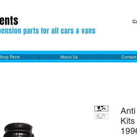
C
M
Shop Parts
About Us
Contact
Anti
Kit
199