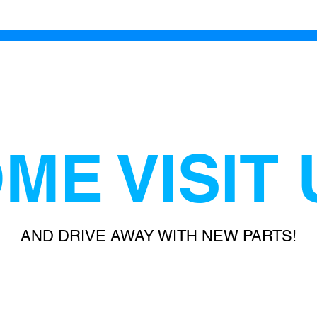
ME VISIT 
AND DRIVE AWAY WITH NEW PARTS!