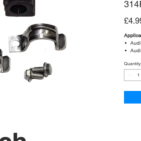
314
£4.9
Applica
Audi
Audi
Audi
Quantity
Content
A2B Re
OEM Re
Bush in
Bolts 
(M8x1.
Clamp
Positio