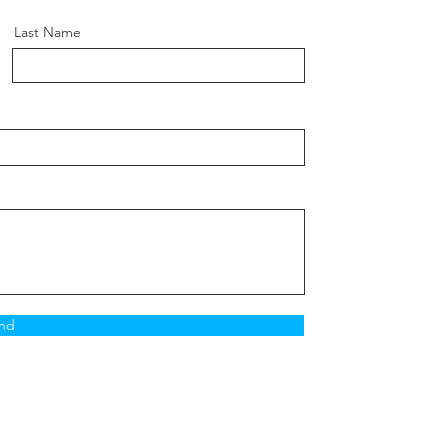
Last Name
nd