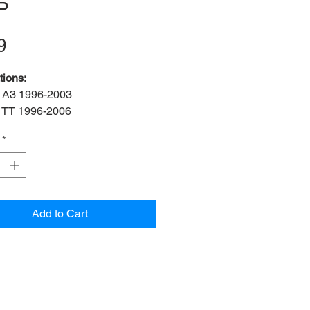
P
Price
9
tions:
 A3 1996-2003
 TT 1996-2006
 TT Roadster 1999-2006
*
s:
2 bush, 2 bracket, 2 bolt
f:
ADA3-19-FK
f:
1J0 411 314P
ner Diameter:
19mm
Add to Cart
OEM:
N101 016 03
25x18mm)
 OEM:
1J0 411 336 D
n:
Front left & right