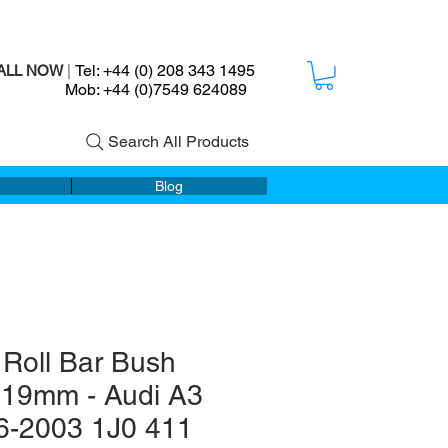
Tel: +44 (0) 208 343 1495
ALL NOW
|
ob: +44 (0)7549 624089
Search All Products
Blog
 Roll Bar Bush
s 19mm - Audi A3
6-2003 1J0 411