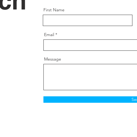
uch
First Name
Email
Message
Se