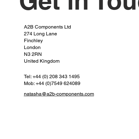
Get in To
A2B Components Ltd
274 Long Lane
Finchley
London
N3 2RN
United Kingdom
Tel: +44 (0) 208 343 1495
Mob: +44 (0)7549 624089
natasha@a2b-components.com