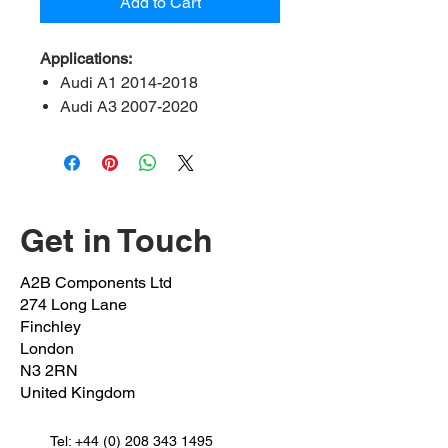
Add to Cart
Applications:
Audi A1 2014-2018
Audi A3 2007-2020
Audi Q2 2016-2020
Audi Q3 2014-2018
Audi TT 2008 onwards
Seat leon 2013 onwards
Seat Alteca 2016 onwards
Get in Touch
Seat Alhambra 2010 onwards
Skoda Octavia 2012 onwards
A2B Components Ltd
Skoda kodiaq 2016 onwards
274 Long Lane
Skoda karoq 2016 onwards
Finchley
Volkswagen arteon 2017
London
N3 2RN
onwards
United Kingdom
Volkswagen Beetle 2011 –
2018
Tel:
Volkswagen EOS 2006-2015
+44 (0) 208 343 1495