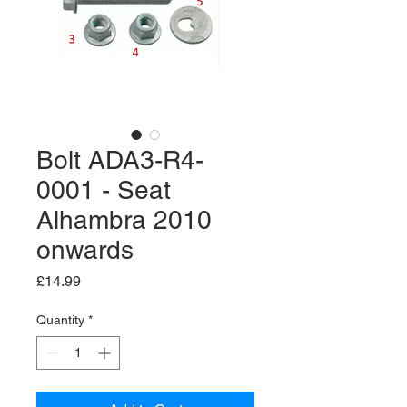
Bolt ADA3-R4-
0001 - Seat
Alhambra 2010
onwards
Price
£14.99
Quantity
*