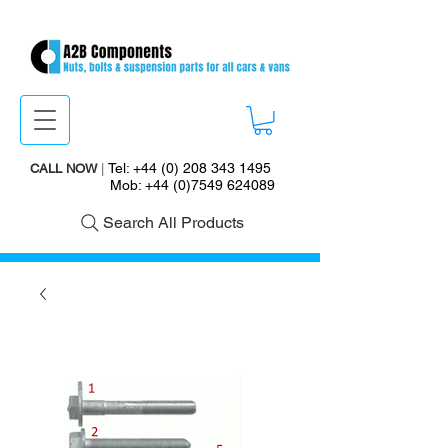
Tel:
+44 (0) 208 343 1495
CALL NOW
|
Mob:
+44 (0)7549 624089
Search All Products