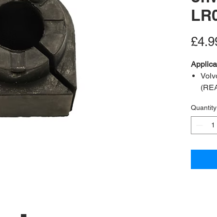
LR
£4.9
Applica
Volv
(RE
Volv
Quantity
Volv
A2B Re
OEM Re
Bush in
Positio