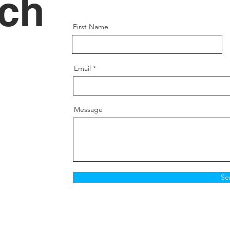
uch
First Name
Email
Message
Se