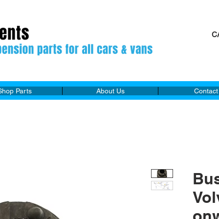
C
M
Shop Parts
About Us
Contact
Bu
Vol
on