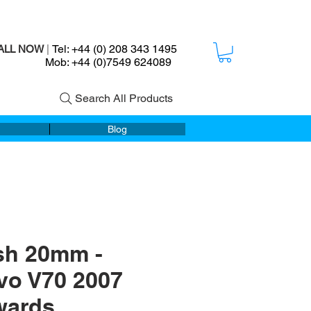
Tel: +44 (0) 208 343 1495
ALL NOW
|
ob: +44 (0)7549 624089
Search All Products
Blog
sh 20mm -
vo V70 2007
wards