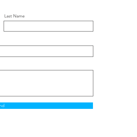
Last Name
nd