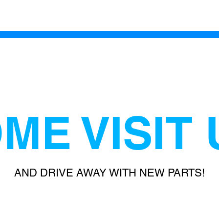
ME VISIT 
AND DRIVE AWAY WITH NEW PARTS!