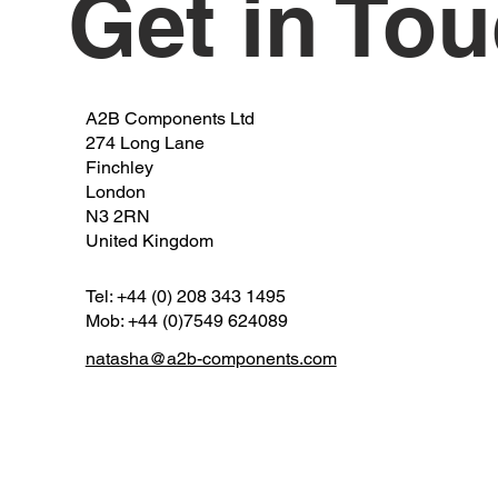
Get in To
A2B Components Ltd
274 Long Lane
Finchley
London
N3 2RN
United Kingdom
Tel: +44 (0) 208 343 1495
Mob: +44 (0)7549 624089
natasha@a2b-components.com