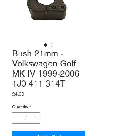
Bush 21mm -
Volkswagen Golf
MK IV 1999-2006
1J0 411 314T
Price
£4.99
Quantity
*