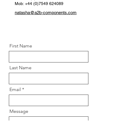
Mob: +44 (0)7549 624089
natasha@a2b-components.com
First Name
Last Name
Email
Message