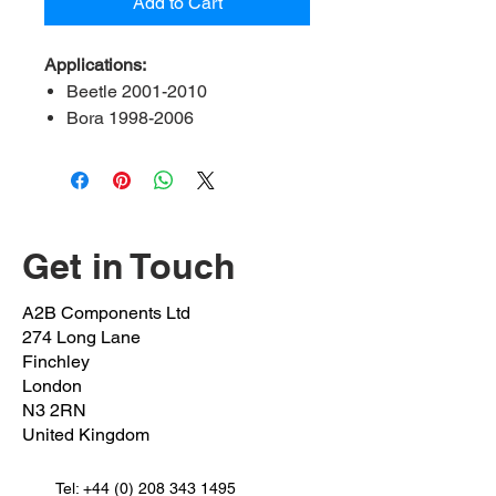
Add to Cart
Applications:
Beetle 2001-2010
Bora 1998-2006
Golf MK IV 1999-2006
A2B Ref:
ADA3-21-FK
OEM Ref:
1J0 411 314T
Bush inner Diameter:
21mm
Get in Touch
Position:
Front left & right
A2B Components Ltd
274 Long Lane
Finchley
London
N3 2RN
United Kingdom
Tel:
+44 (0) 208 343 1495