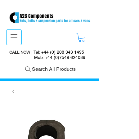
Tel:
+44 (0) 208 343 1495
CALL NOW
|
Mob:
+44 (0)7549 624089
Search All Products