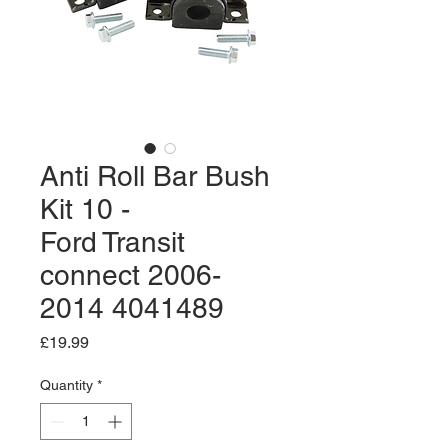
Anti Roll Bar Bush
Kit 10 -
Ford Transit
connect 2006-
2014 4041489
Price
£19.99
Quantity
*