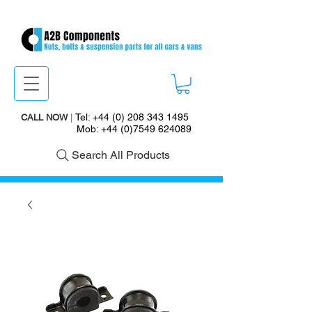
Tel:
+44 (0) 208 343 1495
CALL NOW
|
Mob:
+44 (0)7549 624089
Search All Products