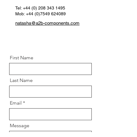
Tel:
+44 (0) 208 343 1495
Mob: +44 (0)7549 624089
natasha@a2b-components.com
First Name
Last Name
Email
Message