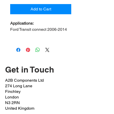
Add to Cart
Applications:
Ford Transit connect 2006-2014
Contents:
2 bush, 2 bracket, 4 bolt
A2B Ref:
FOTR6-23-FK
OEM Ref:
4041489
Bush inner Diameter:
23mm
Bolt OEM:
1430077
Get in Touch
(M10x1.5x30mm)
Clamp OEM:
4041491
A2B Components Ltd
Position:
Front left & right
274 Long Lane
Finchley
London
N3 2RN
United Kingdom