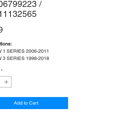
06799223 /
11132565
Price
9
tions:
 1 SERIES 2006-2011
 3 SERIES 1998-2018
 5 SERIES 1991-1995
*
 Z4 2002-2016
3406799223 / 33411132565
cations:
M24x 1.5
:
Rear left and right drive shaft
Add to Cart