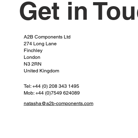
Get in To
A2B Components Ltd
274 Long Lane
Finchley
London
N3 2RN
United Kingdom
Tel: +44 (0) 208 343 1495
Mob: +44 (0)7549 624089
natasha@a2b-components.com