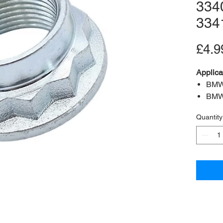
334
334
£4.9
Applica
BMW
BMW
BMW
Quantity
BMW
OEM:
3
Specifi
Postion