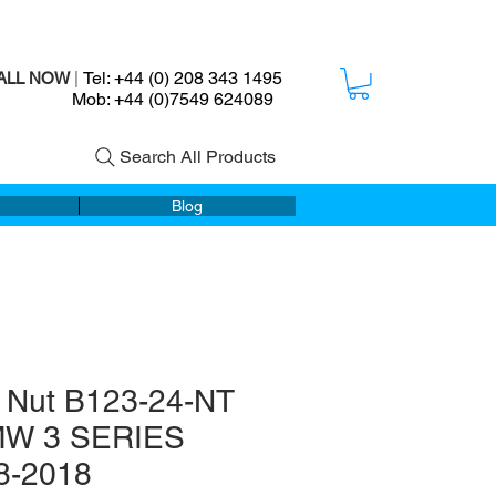
Tel: +44 (0) 208 343 1495
ALL NOW
|
ob: +44 (0)7549 624089
Search All Products
Blog
 Nut B123-24-NT
MW 3 SERIES
8-2018