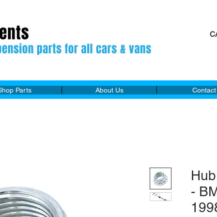
C
M
Shop Parts
About Us
Contact
Hub
- B
199