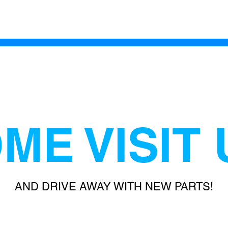
ME VISIT 
AND DRIVE AWAY WITH NEW PARTS!