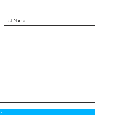
Last Name
nd