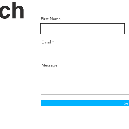
uch
First Name
Email
Message
Se