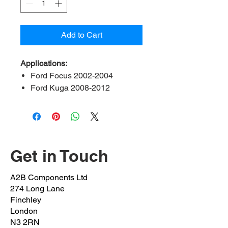
Add to Cart
Applications:
Ford Focus 2002-2004
Ford Kuga 2008-2012
Ford Mondeo 200-2007
Ford Scorpio 1996-2008
Renault clio 2013 onwards
Renault Kangoo 2013
onwards
Get in Touch
Renault megane 2013
onwards
A2B Components Ltd
Renault twingo 2013 onwards
274 Long Lane
Jaguar X-type 2002-2009
Finchley
Volvo S 40 & V40 1999-2005
London
N3 2RN