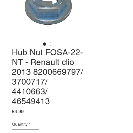
Hub Nut FOSA-22-
NT - Renault clio
2013 8200669797/
3700717/
4410663/
46549413
Price
£4.99
Quantity
*