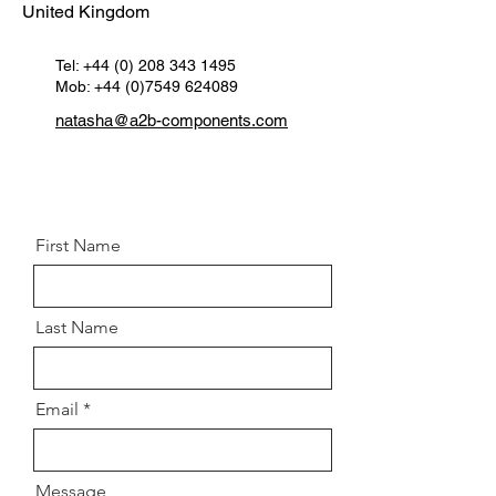
United Kingdom
OEM 1:
Hub nut 8200669797 /
3700717 / 4410663 / 46549413 /
C2S51676
Tel:
+44 (0) 208 343 1495
Mob: +44 (0)7549 624089
Specifications:
M22x 1.5
Spanner Size:
32mm
natasha@a2b-components.com
Postion:
Front left & right hub
First Name
Last Name
Email
Message