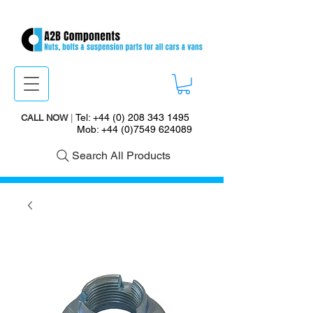
Tel:
+44 (0) 208 343 1495
CALL NOW
|
Mob:
+44 (0)7549 624089
Search All Products