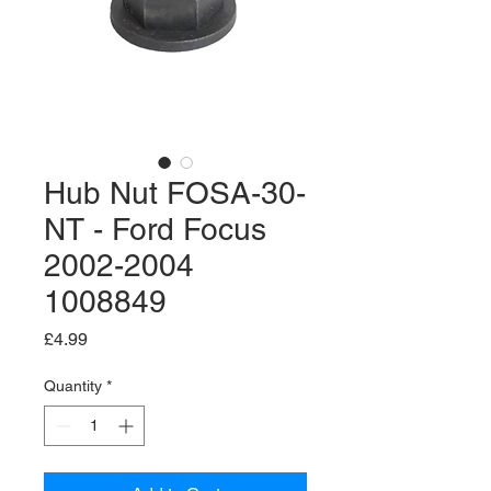
Hub Nut FOSA-30-
NT - Ford Focus
2002-2004
1008849
Price
£4.99
Quantity
*