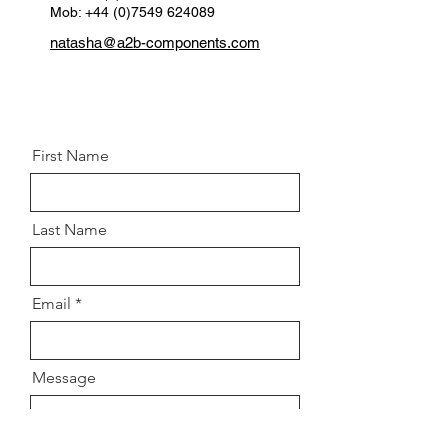
Mob: +44 (0)7549 624089
natasha@a2b-components.com
First Name
Last Name
Email
Message