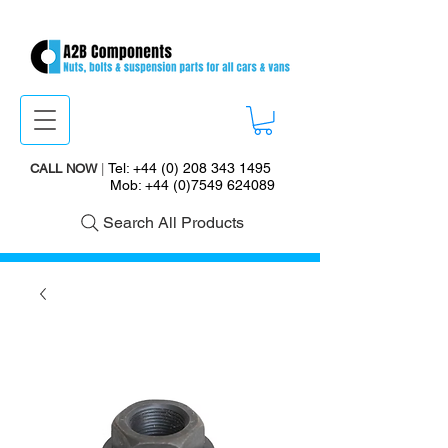
Tel:
+44 (0) 208 343 1495
CALL NOW
|
Mob:
+44 (0)7549 624089
Search All Products