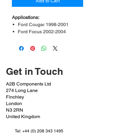
Add to Cart
Applications:
Ford Cougar 1998-2001
Ford Focus 2002-2004
Ford Fiesta 2002-2010
Ford Fushion 2002-2012
Ford KA 2003-2005
Ford Mondeo 1996-2000
Mazda 2 2003 - 2007
Get in Touch
OEM 1:
Hub nut 1008849
A2B Components Ltd
Specifications:
M22x 1.5
274 Long Lane
Spanner Size:
32mm
Finchley
Postion:
Front left and right drive
London
N3 2RN
shaft nut
United Kingdom
Tel:
+44 (0) 208 343 1495