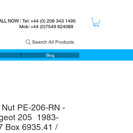
Tel: +44 (0) 208 343 1495
ALL NOW
|
ob: +44 (0)7549 624089
Search All Products
Blog
 Nut PE-206-RN -
geot 205 1983-
7 Box 6935.41 /