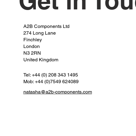
Get in To
A2B Components Ltd
274 Long Lane
Finchley
London
N3 2RN
United Kingdom
Tel: +44 (0) 208 343 1495
Mob: +44 (0)7549 624089
natasha@a2b-components.com