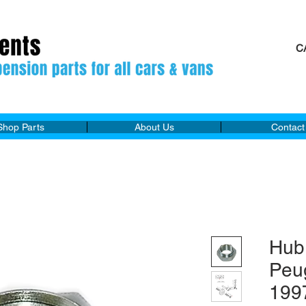
C
M
Shop Parts
About Us
Contact
Hub
Peu
199