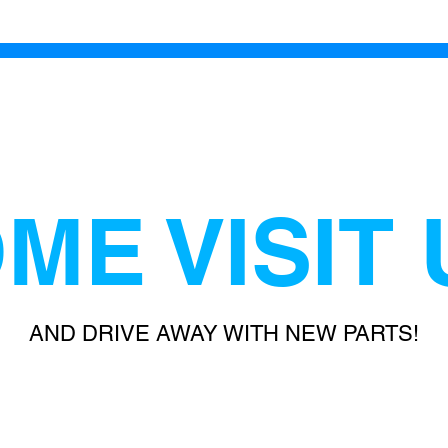
ME VISIT 
AND DRIVE AWAY WITH NEW PARTS!