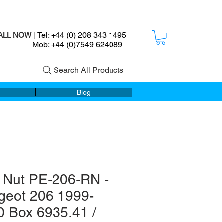
Tel: +44 (0) 208 343 1495
ALL NOW
|
ob: +44 (0)7549 624089
Search All Products
Blog
 Nut PE-206-RN -
geot 206 1999-
0 Box 6935.41 /