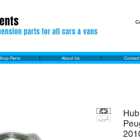
C
M
Shop Parts
About Us
Contact
Hub
Peu
201