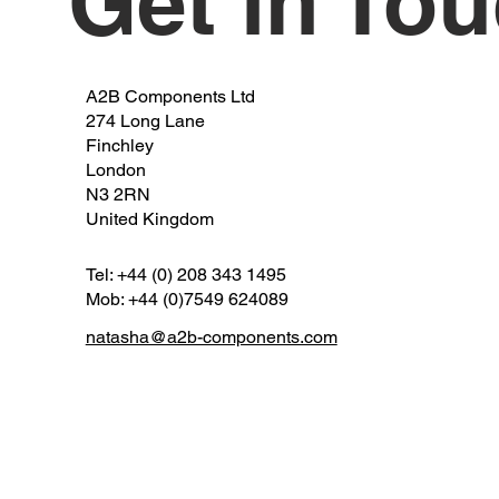
Get in To
A2B Components Ltd
274 Long Lane
Finchley
London
N3 2RN
United Kingdom
Tel: +44 (0) 208 343 1495
Mob: +44 (0)7549 624089
natasha@a2b-components.com