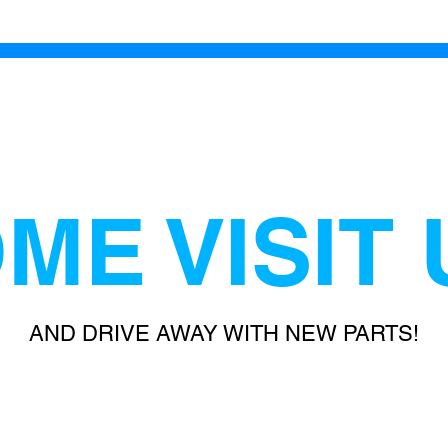
ME VISIT 
AND DRIVE AWAY WITH NEW PARTS!