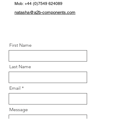
Mob: +44 (0)7549 624089
Thread:
30mm
natasha@a2b-components.com
Postion:
Rear lower left and right
First Name
Last Name
Email
Message