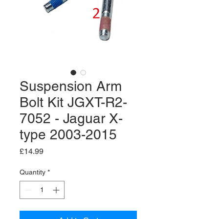
Suspension Arm
Bolt Kit JGXT-R2-
7052 - Jaguar X-
type 2003-2015
Price
£14.99
Quantity
*