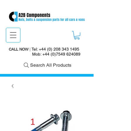
Tel:
+44 (0) 208 343 1495
CALL NOW
|
Mob:
+44 (0)7549 624089
Search All Products