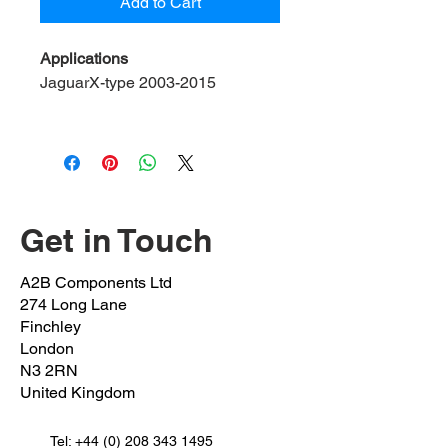
Add to Cart
Applications
JaguarX-type 2003-2015
Please note:
to fit control arm:
C2S50863 / C2S19669
C2S20741 / C2S2504 C2S3602
Contents:
Bolts x 2
Get in Touch
OEM BOLT 1:
(BLUE DIP)
A2B Components Ltd
C2s45983/C2s20031 M12x1.75
274 Long Lane
Underhead:
65mm
Shank:
30mm
Finchley
Thread:
35mm
London
N3 2RN
United Kingdom
OEM BOLT 2:
(RED DIP)
C2s47052/C2s20032 M12x1.75
Underhead:
Tel:
+44 (0) 208 343 1495
95mm
Shank:
65mm