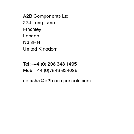
A2B Components Ltd
274 Long Lane
Finchley
London
N3 2RN
United Kingdom
Tel: +44 (0) 208 343 1495
Mob: +44 (0)7549 624089
natasha@a2b-components.com