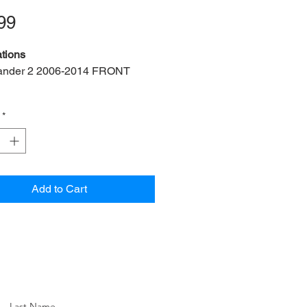
Price
99
tions
ander 2 2006-2014 FRONT
ts:
2 bush, 2 bracket, 4 nut, 4
*
f:
LRFL2-19-FK
ef:
LR005649
ner Diameter:
19mm
M:
FY114056
Add to Cart
EM:
LR024150 (M14x2x85mm)
 OEM:
LRU00746
n:
Front left & right
Last Name