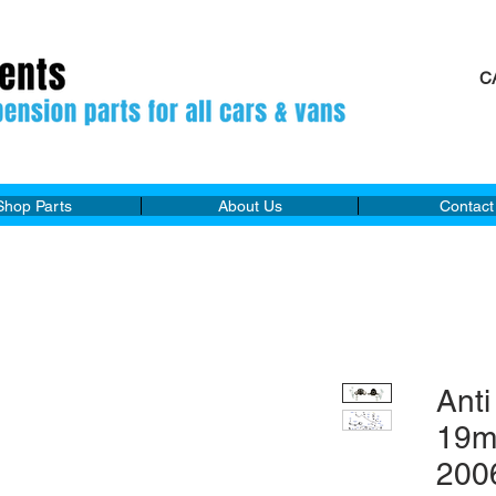
C
M
Shop Parts
About Us
Contact
Anti
19m
200