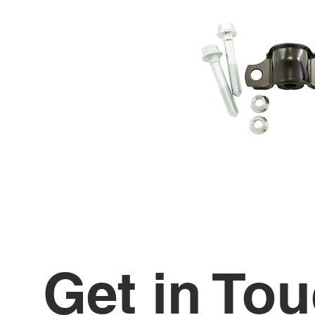
Get in To