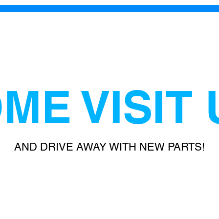
ME VISIT 
AND DRIVE AWAY WITH NEW PARTS!