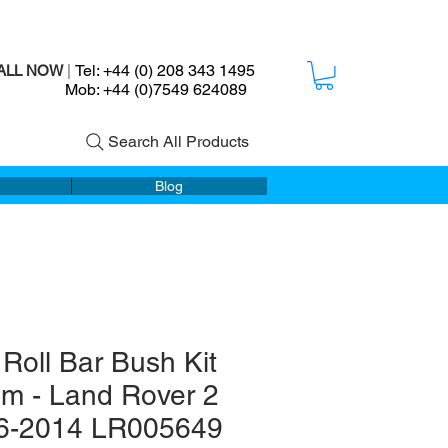
Tel: +44 (0) 208 343 1495
ALL NOW
|
ob: +44 (0)7549 624089
Search All Products
Blog
 Roll Bar Bush Kit
m - Land Rover 2
6-2014 LR005649