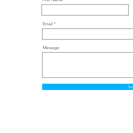
Email
Message
Se