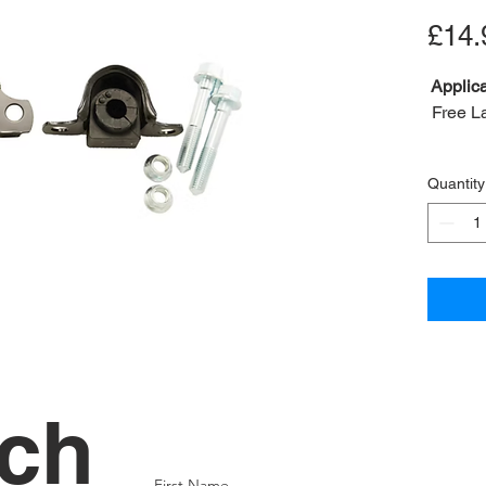
£14.
Applica
Free L
Conten
Quantity
bolt
A2B Re
OEM R
Bush in
Nut OE
Bolt O
Clamp
Positio
uch
First Name