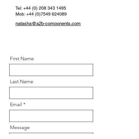
Position:
Rear left & right
Tel:
+44 (0) 208 343 1495
Mob: +44 (0)7549 624089
natasha@a2b-components.com
First Name
Last Name
Email
Message