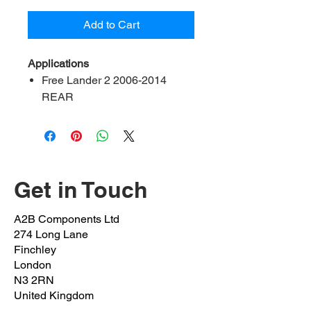
Add to Cart
Applications
Free Lander 2 2006-2014
REAR
Range Rover Evoque 2011
onwards
Range Rover IV 2013
onwards
Get in Touch
Contents:
2 bush, 2 bracket, 4 bolt
A2B Ref:
LRFL2-20-RK
A2B Components Ltd
OEM Ref:
LR034392
274 Long Lane
Bush inner Diameter:
20mm
Finchley
Bolt OEM:
RYG500470
London
N3 2RN
(M10x1.5x25mm)
United Kingdom
Clamp OEM:
LRU005746