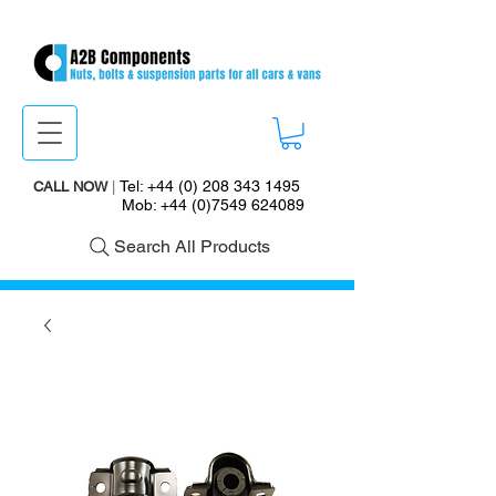
Tel:
+44 (0) 208 343 1495
CALL NOW
|
Mob:
+44 (0)7549 624089
Search All Products