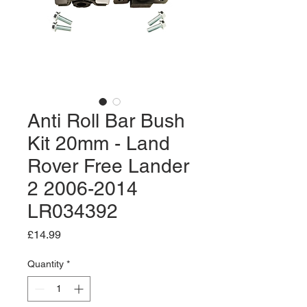
Anti Roll Bar Bush
Kit 20mm - Land
Rover Free Lander
2 2006-2014
LR034392
Price
£14.99
Quantity
*