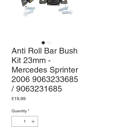
Anti Roll Bar Bush
Kit 23mm -
Mercedes Sprinter
2006 9063233685
/ 9063231685
Price
£19.99
Quantity
*