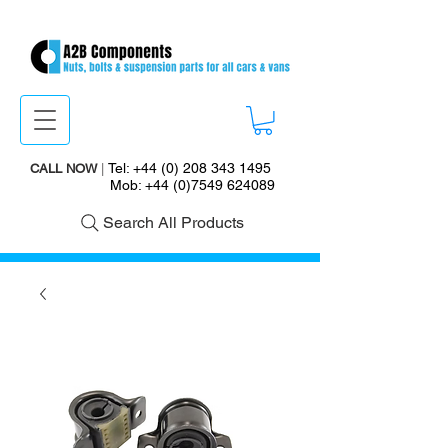
Tel:
+44 (0) 208 343 1495
CALL NOW
|
Mob:
+44 (0)7549 624089
Search All Products