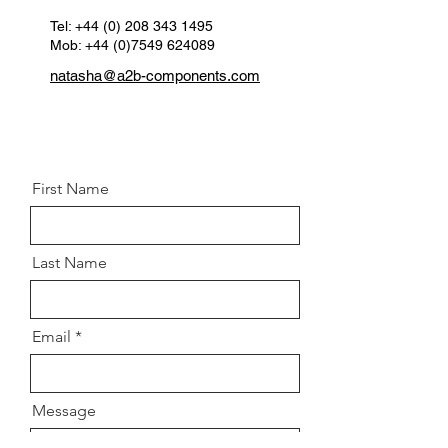
Clamp OEM:
A 906 323 00 40
Position:
Tel:
+44 (0) 208 343 1495
Front left & right
Mob: +44 (0)7549 624089
natasha@a2b-components.com
First Name
Last Name
Email
Message