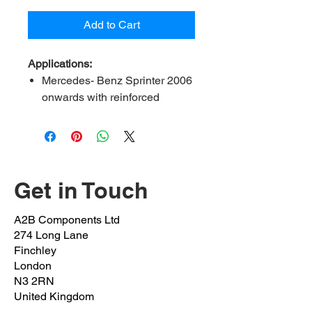
Add to Cart
Applications:
Mercedes- Benz Sprinter 2006
onwards with reinforced
stabliser
VW Crafter 2006 onwards
Contents:
2 bush, 2 bracket, 4
bolt, 4 Nut
Get in Touch
A2B Ref:
MBSP3-23-FK (23mm
bush)
A2B Components Ltd
OEM Ref:
9063233685 /
274 Long Lane
9063231685
Finchley
Bush inner Diameter:
23mm
London
N3 2RN
Bolts OEM:
N 000912 010217
United Kingdom
(M10x1.5x20mm)