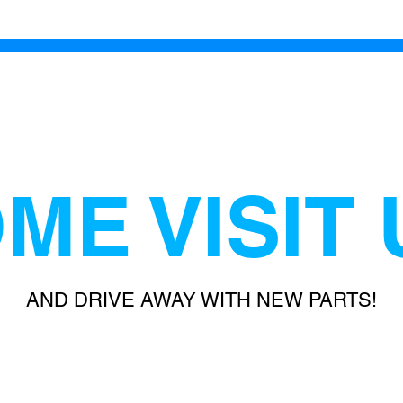
ME VISIT 
AND DRIVE AWAY WITH NEW PARTS!