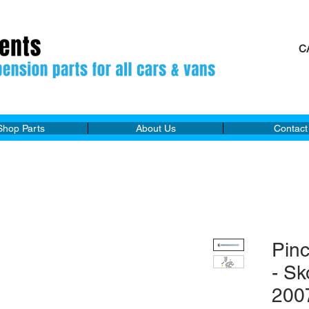
C
M
Shop Parts
About Us
Contact
Pin
- S
200