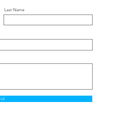
ength:
100mm
Length:
90mm
Last Name
r Size:
18
:
M12 X 1.5
10.9
n:
Subframe
nd