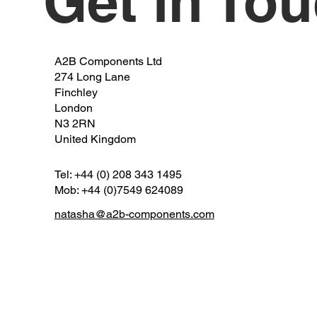
Get in To
A2B Components Ltd
274 Long Lane
Finchley
London
N3 2RN
United Kingdom
Tel: +44 (0) 208 343 1495
Mob: +44 (0)7549 624089
natasha@a2b-components.com