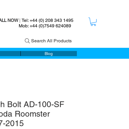
Tel: +44 (0) 208 343 1495
ALL NOW
|
ob: +44 (0)7549 624089
Search All Products
Blog
ch Bolt AD-100-SF
koda Roomster
7-2015