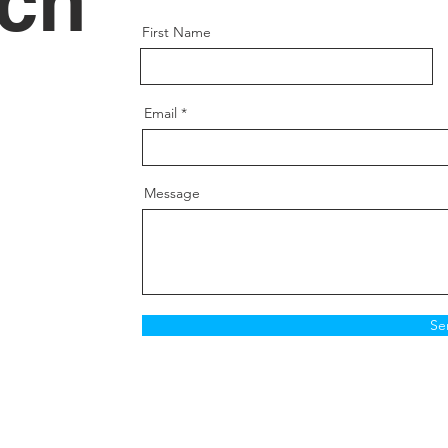
uch
Inner L
Thread 
First Name
Spanne
Thread
Grade:
Email
Positio
Message
Se