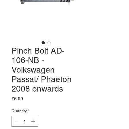
Pinch Bolt AD-
106-NB -
Volkswagen
Passat/ Phaeton
2008 onwards
Price
£5.99
Quantity
*