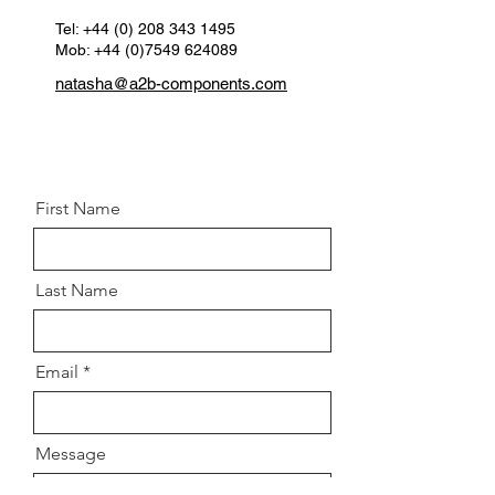
Spanner Size:
16
Thread:
Tel:
+44 (0) 208 343 1495
M10 X 1.5
Mob: +44 (0)7549 624089
Grade:
8.8
Postion:
Front left and right
natasha@a2b-components.com
knuckle
First Name
Last Name
Email
Message