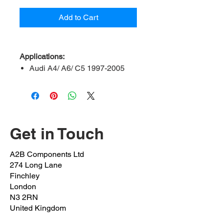
Add to Cart
Applications:
Audi A4/ A6/ C5 1997-2005
Volkswagen Passat/ Phaeton
2008 onwards
Skoda Superb 2001 onwards
Pinch Bolt:
AD-106-NB
Get in Touch
OEM Bolt:
N0347908/ N034790
OEM Nut:
N10286110
A2B Components Ltd
FSK REF:
6848
274 Long Lane
Outer Length:
106mm
Finchley
Inner Length:
100mm
London
N3 2RN
Shaft Length:
72MM
United Kingdom
Thread Length:
28mm