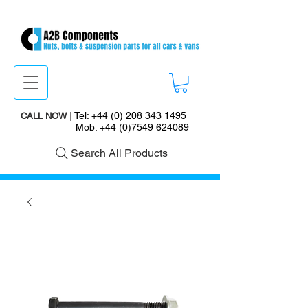
Tel:
+44 (0) 208 343 1495
CALL NOW
|
Mob:
+44 (0)7549 624089
Search All Products