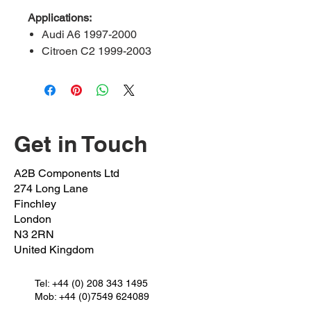
Applications:
Audi A6 1997-2000
Citroen C2 1999-2003
Peugeot 206 2009-2013
Peugeot 207 2008-2013
Seat Cordoba 1994-2002
Seat ibiza 1993-1999
VW Caddy 1994-2004
Get in Touch
Pinch Bolt:
PEVA-60-PB
A2B Components Ltd
OEM Bolt:
352242/895407241K
274 Long Lane
OEM Nut:
362230
Finchley
FSK REF:
17532
London
N3 2RN
Outer Length:
65mm
United Kingdom
Inner Length:
60mm
Shaft Length:
30mm
Thread Length:
Tel:
+44 (0) 208 343 1495
30mm
Mob: +44 (0)7549 624089
Spanner Size:
12