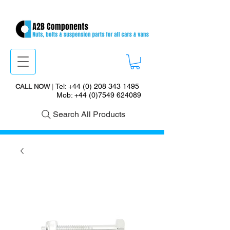
Tel:
+44 (0) 208 343 1495
CALL NOW
|
Mob:
+44 (0)7549 624089
Search All Products