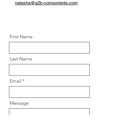
Thread:
M10 X 1.5
natasha@a2b-components.com
Grade:
8.8
Postion:
Front left and right
knuckle/Control arm
First Name
Last Name
Email
Message