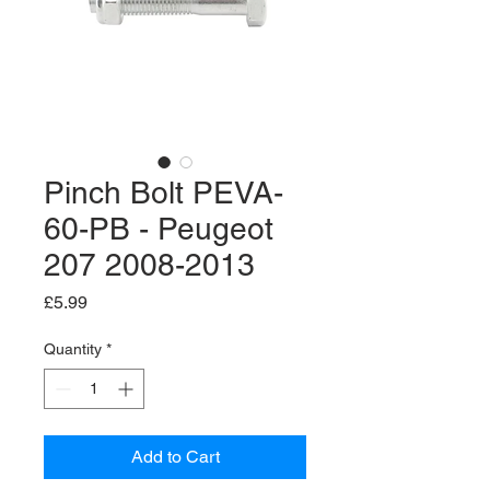
Pinch Bolt PEVA-
60-PB - Peugeot
207 2008-2013
Price
£5.99
Quantity
*
Add to Cart