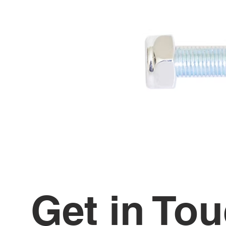
Get in To