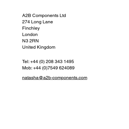
A2B Components Ltd
274 Long Lane
Finchley
London
N3 2RN
United Kingdom
Tel: +44 (0) 208 343 1495
Mob: +44 (0)7549 624089
natasha@a2b-components.com