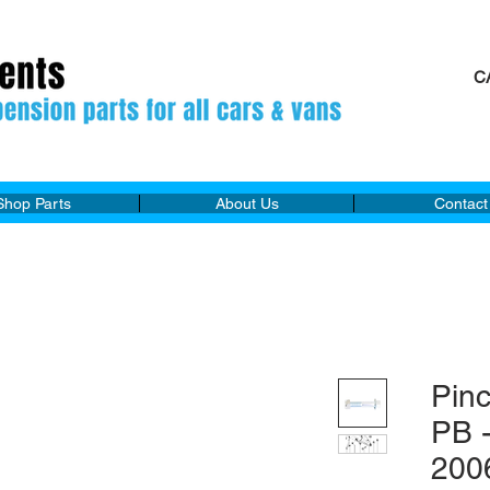
C
M
Shop Parts
About Us
Contact
Pin
PB 
200