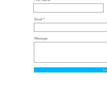
Spanne
Thread
Grade:
Email
Postion
knuckle
Message
Se