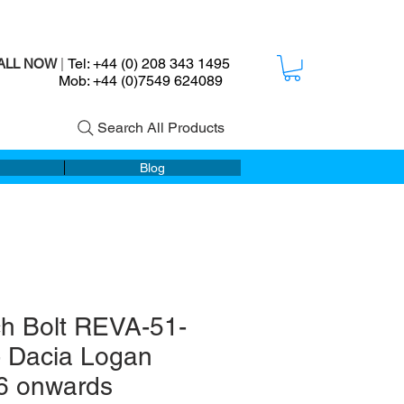
Tel: +44 (0) 208 343 1495
ALL NOW
|
ob: +44 (0)7549 624089
Search All Products
Blog
ch Bolt REVA-51-
- Dacia Logan
6 onwards