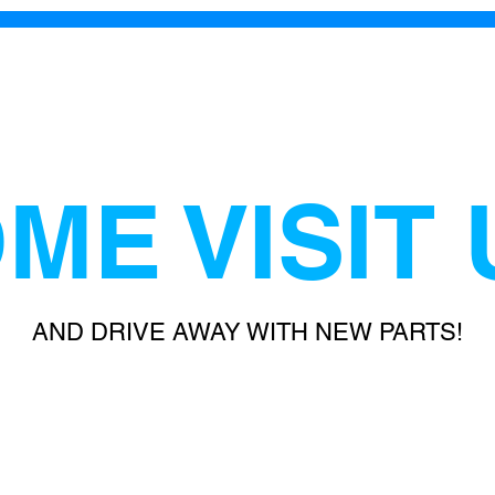
ME VISIT 
AND DRIVE AWAY WITH NEW PARTS!