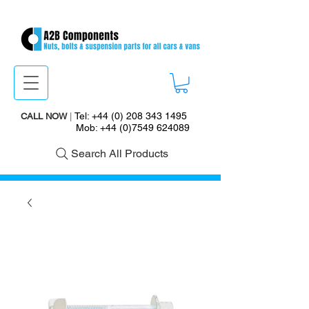
Tel:
+44 (0) 208 343 1495
CALL NOW
|
Mob:
+44 (0)7549 624089
Search All Products