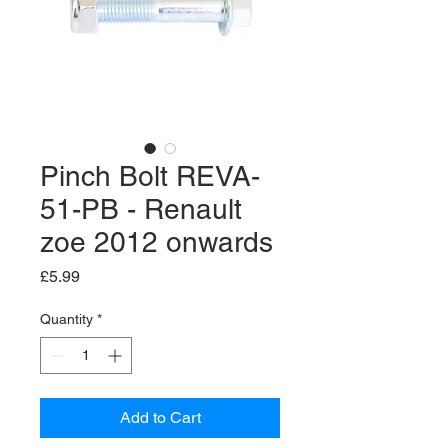
Pinch Bolt REVA-
51-PB - Renault
zoe 2012 onwards
Price
£5.99
Quantity
*
Add to Cart