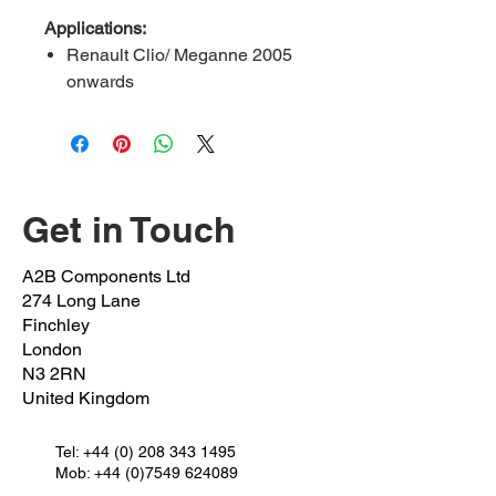
Applications:
Renault Clio/ Meganne 2005
onwards
Renault scenic 2004-2008
Renault zoe 2012 onwards
Dacia Logan 2006 onwards
Nissan kubistar 2008 onwards
Get in Touch
Pinch Bolt:
REVA-51-PB
OEM Bolt:
703002735
A2B Components Ltd
OEM Nut:
7703034221
274 Long Lane
FEBI REF:
10637
Finchley
Outer Length:
50mm
London
N3 2RN
Inner Length:
51mm
United Kingdom
Shaft Length:
25mm
Thread Length:
25mm
Spanner:
Tel:
+44 (0) 208 343 1495
SIZE 10
Mob: +44 (0)7549 624089
Thread:
M10 X 1.25