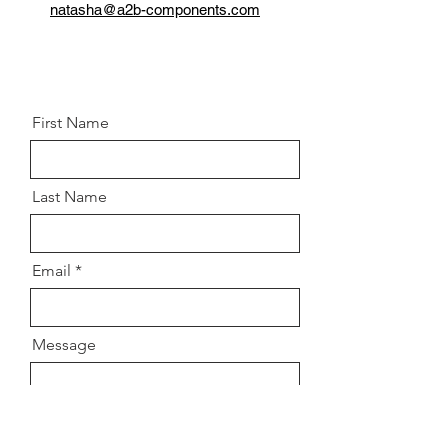
Grade:
10.9
natasha@a2b-components.com
Postion:
Front left and right
knuckle/Control arm
First Name
Last Name
Email
Message