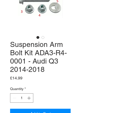
Suspension Arm
Bolt Kit ADA3-R4-
0001 - Audi Q3
2014-2018
Price
£14.99
Quantity
*