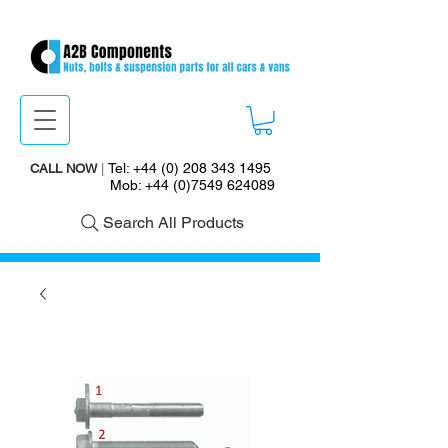
Tel:
+44 (0) 208 343 1495
CALL NOW
|
Mob:
+44 (0)7549 624089
Search All Products