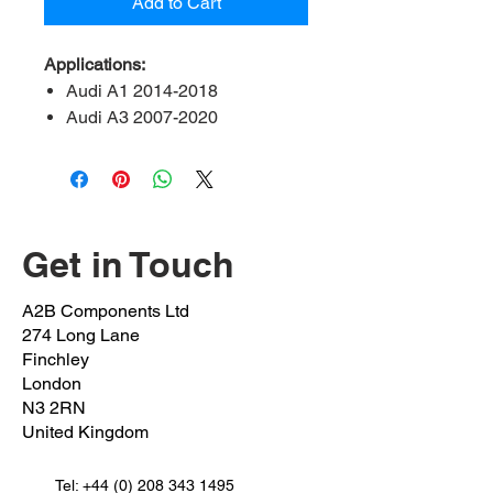
Add to Cart
Applications:
Audi A1 2014-2018
Audi A3 2007-2020
Audi Q2 2016-2020
Audi Q3 2014-2018
Audi TT 2008 onwards
Seat leon 2013 onwards
Seat Alteca 2016 onwards
Get in Touch
Seat Alhambra 2010 onwards
Skoda Octavia 2012 onwards
A2B Components Ltd
Skoda kodiaq 2016 onwards
274 Long Lane
Skoda karoq 2016 onwards
Finchley
Volkswagen arteon 2017
London
N3 2RN
onwards
United Kingdom
Volkswagen Beetle 2011 –
2018
Tel:
Volkswagen EOS 2006-2015
+44 (0) 208 343 1495