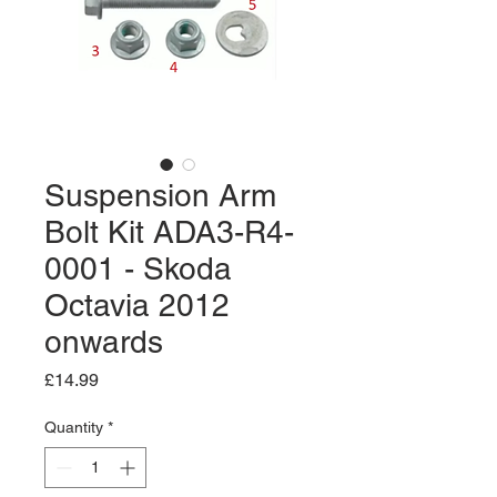
Suspension Arm
Bolt Kit ADA3-R4-
0001 - Skoda
Octavia 2012
onwards
Price
£14.99
Quantity
*