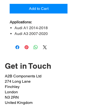
Add to Cart
Applications:
Audi A1 2014-2018
Audi A3 2007-2020
Audi Q2 2016-2020
Audi Q3 2014-2018
Audi TT 2008 onwards
Seat leon 2013 onwards
Seat Alteca 2016 onwards
Get in Touch
Seat Alhambra 2010 onwards
Skoda Octavia 2012 onwards
A2B Components Ltd
Skoda kodiaq 2016 onwards
274 Long Lane
Skoda karoq 2016 onwards
Finchley
Volkswagen arteon 2017
London
N3 2RN
onwards
United Kingdom
Volkswagen Beetle 2011 –