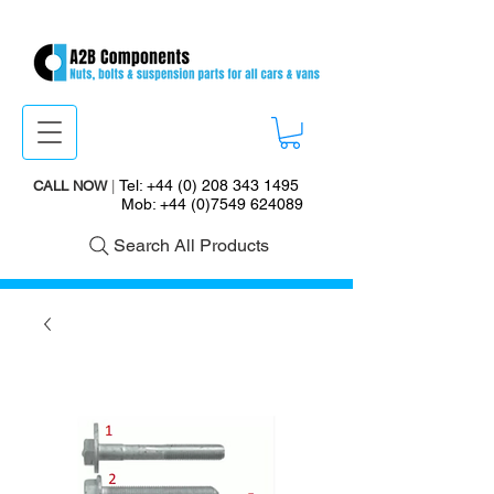
Tel:
+44 (0) 208 343 1495
CALL NOW
|
Mob:
+44 (0)7549 624089
Search All Products