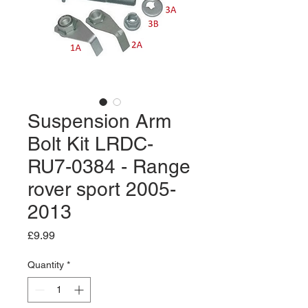
Suspension Arm
Bolt Kit LRDC-
RU7-0384 - Range
rover sport 2005-
2013
Price
£9.99
Quantity
*