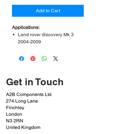
Add to Cart
Applications:
Land rover discovery Mk 3
2004-2009
Land rover discovery Mk 4
2009-2018
Range rover sport 2005-2013
Range rover sport II 2013-
2018
Get in Touch
Range rover 2012 onwards
A2B Components Ltd
Please note:
to fit control
274 Long Lane
arm LR010523/ LR051622
Finchley
London
N3 2RN
Contents:
3x bolt, 2x flanged nut,
United Kingdom
1x eccentric washer, 1x nut