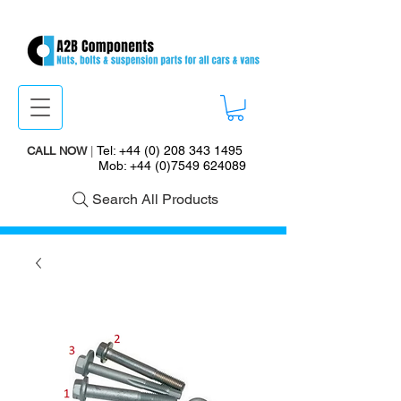
Tel:
+44 (0) 208 343 1495
CALL NOW
|
Mob:
+44 (0)7549 624089
Search All Products