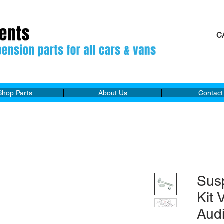
C
M
Shop Parts
About Us
Contact
Sus
Kit
Aud