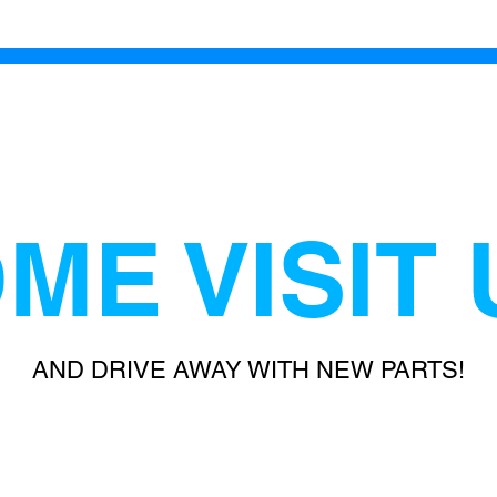
ME VISIT 
AND DRIVE AWAY WITH NEW PARTS!