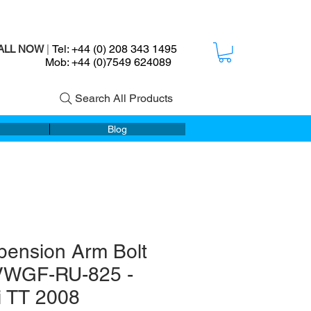
Tel: +44 (0) 208 343 1495
ALL NOW
|
ob: +44 (0)7549 624089
Search All Products
Blog
pension Arm Bolt
 VWGF-RU-825 -
i TT 2008