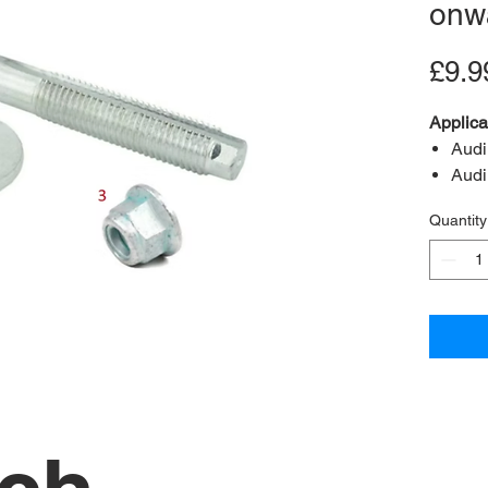
onw
£9.9
Applica
Audi
Audi
Audi
Quantity
Audi
Audi
Seat
Seat
Seat
Skod
Skod
Skod
Volk
Volk