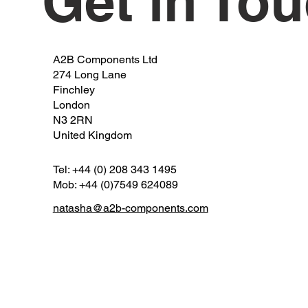
Get in To
A2B Components Ltd
274 Long Lane
Finchley
London
N3 2RN
United Kingdom
Tel: +44 (0) 208 343 1495
Mob: +44 (0)7549 624089
natasha@a2b-components.com