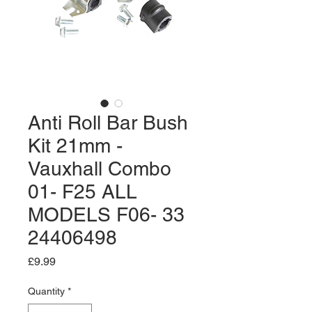
Anti Roll Bar Bush
Kit 21mm -
Vauxhall Combo
01- F25 ALL
MODELS F06- 33
24406498
Price
£9.99
Quantity
*