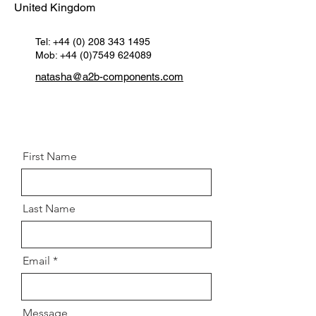
United Kingdom
Tel:
+44 (0) 208 343 1495
Mob: +44 (0)7549 624089
natasha@a2b-components.com
First Name
Last Name
Email
Message