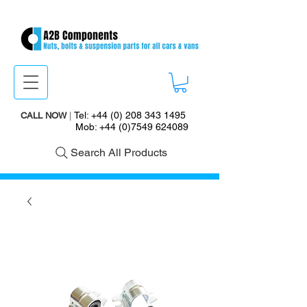
Tel:
+44 (0) 208 343 1495
CALL NOW
|
Mob:
+44 (0)7549 624089
Search All Products