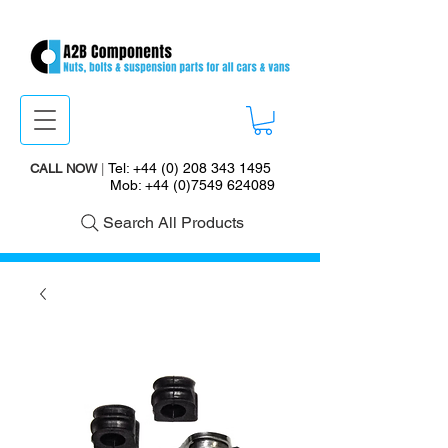
Tel:
+44 (0) 208 343 1495
CALL NOW
|
Mob:
+44 (0)7549 624089
Search All Products