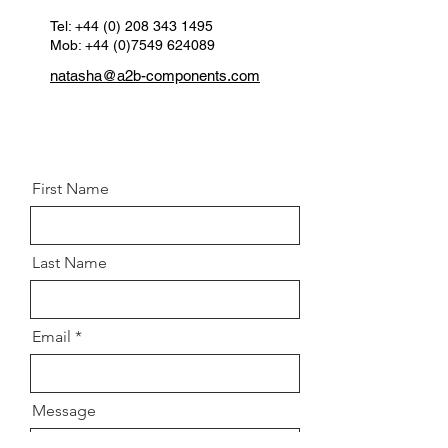
Tel:
+44 (0) 208 343 1495
Mob: +44 (0)7549 624089
natasha@a2b-components.com
First Name
Last Name
Email
Message