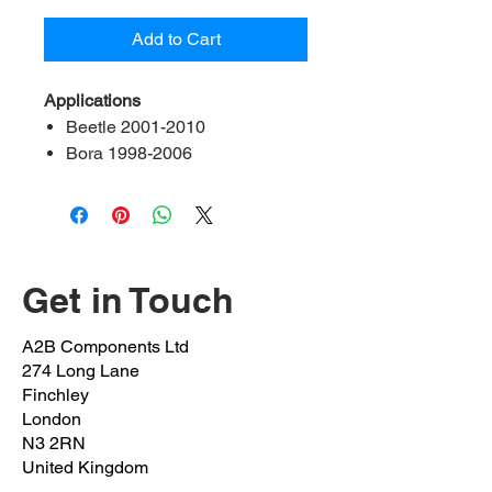
Add to Cart
Applications
Beetle 2001-2010
Bora 1998-2006
Golf MK IV 1999-2006
Contents:
2 bush, 2 bracket, 2 bolt
A2B Ref:
ADA3-21-FK
OEM Ref:
1J0 411 314T
Get in Touch
Bush inner Diameter:
21mm
Bolts OEM:
N10101603
A2B Components Ltd
(M8x1.25x18mm)
274 Long Lane
Clamp OEM:
1J0 411 336 D
Finchley
Position:
Front left & right
London
N3 2RN
United Kingdom