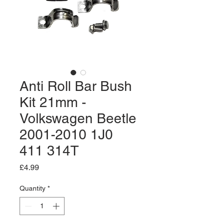
Anti Roll Bar Bush
Kit 21mm -
Volkswagen Beetle
2001-2010 1J0
411 314T
Price
£4.99
Quantity
*