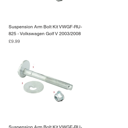
Suspension Arm Bolt Kit VWGF-RU-
825 - Volkswagen Golf V 2003/2008
Price
£9.99
Suspension Arm Bolt Kit VWGF-RU-