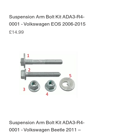
Suspension Arm Bolt Kit ADA3-R4-
0001 - Volkswagen EOS 2006-2015
Price
£14.99
Suspension Arm Bolt Kit ADA3-R4-
0001 - Volkswagen Beetle 2011 –