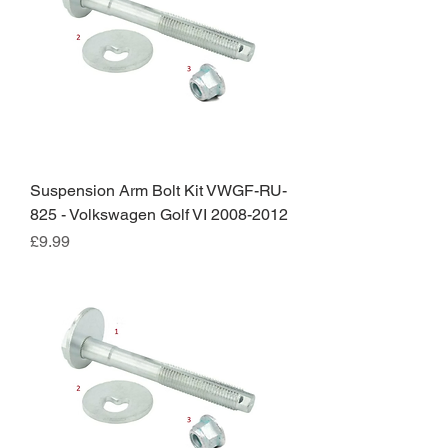
Suspension Arm Bolt Kit VWGF-RU-
825 - Volkswagen Golf VI 2008-2012
Price
£9.99