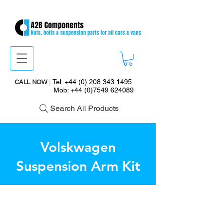
Tel:
+44 (0) 208 343 1495
CALL NOW
|
Mob:
+44 (0)7549 624089
Search All Products
Volskwagen
Suspension Arm Kit