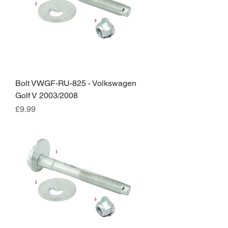
Bolt VWGF-RU-825 - Volkswagen
Golf V 2003/2008
Price
£9.99