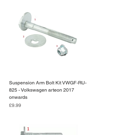
Suspension Arm Bolt Kit VWGF-RU-
825 - Volkswagen arteon 2017
onwards
Price
£9.99