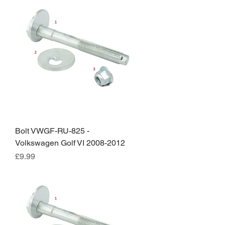
Bolt VWGF-RU-825 -
Volkswagen Golf VI 2008-2012
Price
£9.99