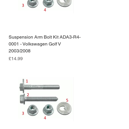
Suspension Arm Bolt Kit ADA3-R4-
0001 - Volkswagen Golf V
2003/2008
Price
£14.99