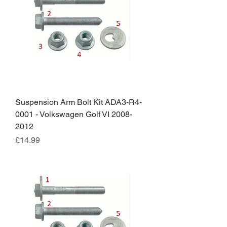
Suspension Arm Bolt Kit ADA3-R4-
0001 - Volkswagen Golf VI 2008-
2012
Price
£14.99