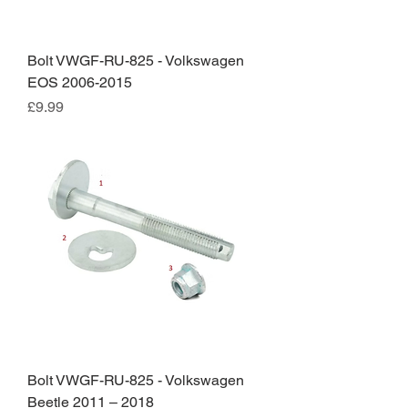
Bolt VWGF-RU-825 - Volkswagen
EOS 2006-2015
Price
£9.99
Bolt VWGF-RU-825 - Volkswagen
Beetle 2011 – 2018