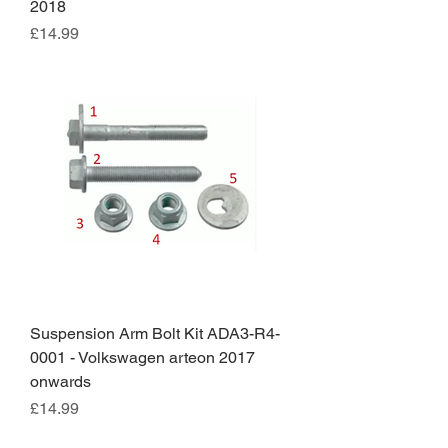
2018
Price
£14.99
Suspension Arm Bolt Kit ADA3-R4-
0001 - Volkswagen arteon 2017
onwards
Price
£14.99