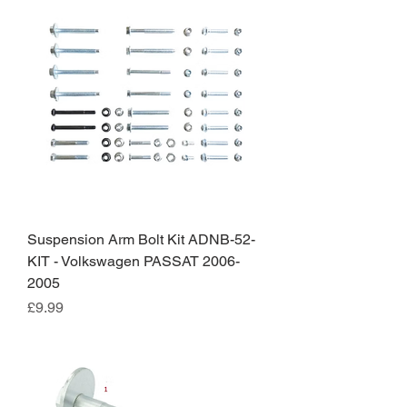
Suspension Arm Bolt Kit ADNB-52-
KIT - Volkswagen PASSAT 2006-
2005
Price
£9.99