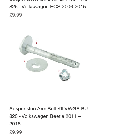
825 - Volkswagen EOS 2006-2015
Price
£9.99
Suspension Arm Bolt Kit VWGF-RU-
825 - Volkswagen Beetle 2011 –
2018
Price
£9.99