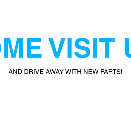
ME VISIT 
AND DRIVE AWAY WITH NEW PARTS!