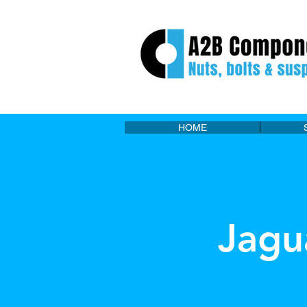
HOME
Jagu