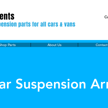
C
M
Shop Parts
About Us
Contact
ar Suspension Ar