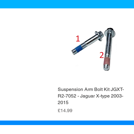
Suspension Arm Bolt Kit JGXT-
Quick View
R2-7052 - Jaguar X-type 2003-
2015
Price
£14.99