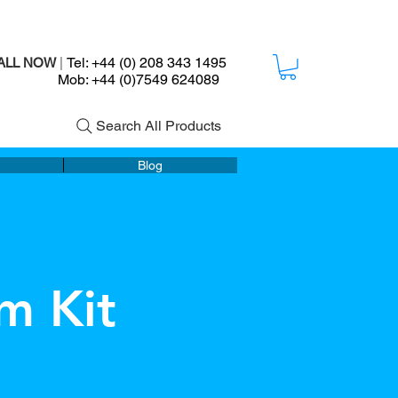
Tel: +44 (0) 208 343 1495
ALL NOW
|
ob: +44 (0)7549 624089
Search All Products
Blog
m Kit